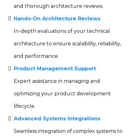
and thorough architecture reviews.
Hands-On Architecture Reviews
In-depth evaluations of your technical
architecture to ensure scalability, reliability,
and performance.
Product Management Support
Expert assistance in managing and
optimizing your product development
lifecycle.
Advanced Systems Integrations
Seamless integration of complex systems to