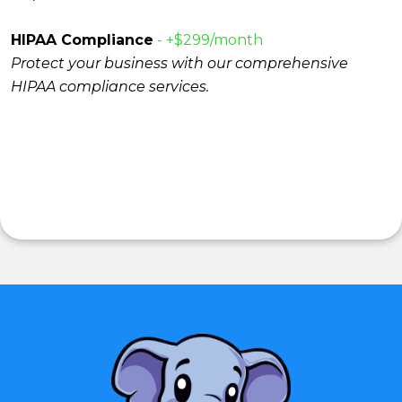
HIPAA Compliance
- +$299/month
Protect your business with our comprehensive
HIPAA compliance services.