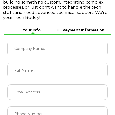
building something custom, integrating complex
processes, or just don't want to handle the tech
stuff, and need advanced technical support. We're
your Tech Buddy!
Your Info
Payment Information