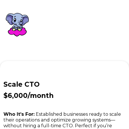
Scale CTO
$6,000/month
Who It’s For:
Established businesses ready to scale
their operations and optimize growing systems—
without hiring a full-time CTO. Perfect if you’re