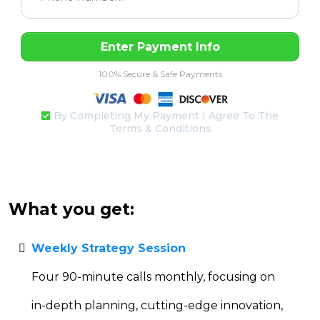
Enter Payment Info
100% Secure & Safe Payments
By Completing My Payment I Agree To The
Terms & Conditions
What you get:
Weekly Strategy Session
Four 90-minute calls monthly, focusing on
in-depth planning, cutting-edge innovation,