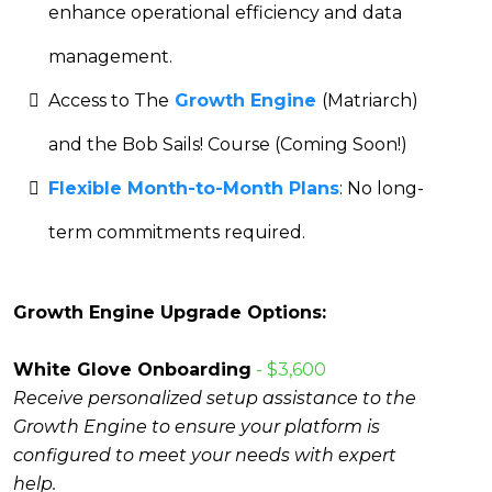
enhance operational efficiency and data
management.
Access to The
Growth Engine
(Matriarch)
and the Bob Sails! Course (Coming Soon!)
Flexible Month-to-Month Plans
: No long-
term commitments required.
Growth Engine Upgrade Options:
White Glove Onboarding
- $3,600
Receive personalized setup assistance to the
Growth Engine to ensure your platform is
configured to meet your needs with expert
help.